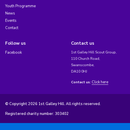
Youth Programme
News
Events
Contact
Follow us
Contact us
Facebook
1st Galley Hill Scout Group,
110 Church Road,
Swanscombe,
DA10 0HJ
Click here
Contact us:
© Copyright 2026 1st Galley Hill. All rights reserved.
Registered charity number: 303402