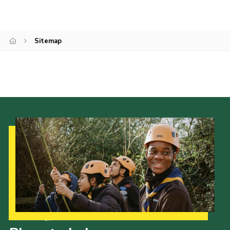
Cookies
Join
Sitemap
Our Strategy to 2035