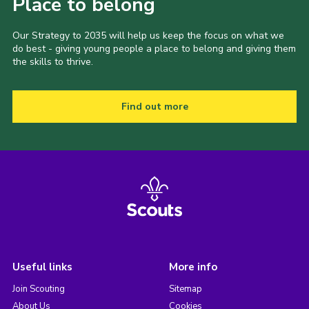
Place to belong
Our Strategy to 2035 will help us keep the focus on what we
do best - giving young people a place to belong and giving them
the skills to thrive.
Find out more
Useful links
More info
Join Scouting
Sitemap
About Us
Cookies