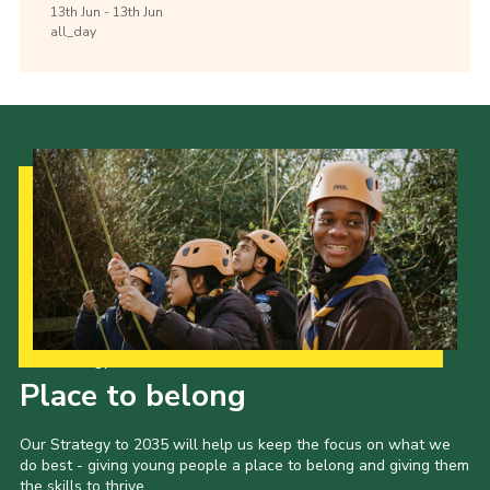
13th
Jun -
13th
Jun
all_day
Our Strategy to 2035
Place to belong
Our Strategy to 2035 will help us keep the focus on what we
do best - giving young people a place to belong and giving them
the skills to thrive.