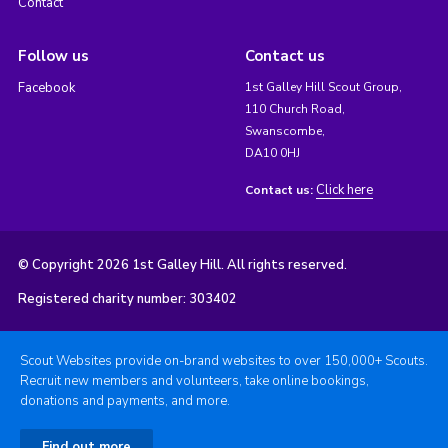
Contact
Follow us
Contact us
Facebook
1st Galley Hill Scout Group,
110 Church Road,
Swanscombe,
DA10 0HJ
Click here
Contact us:
© Copyright 2026 1st Galley Hill. All rights reserved.
Registered charity number: 303402
Scout Websites provide on-brand websites to over 150,000+ Scouts.
Recruit new members and volunteers, take online bookings,
donations and payments, and more.
Find out more