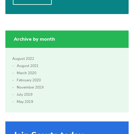
Cookies
Join
Archive by month
August 2022
August 2021
March 2020
February 2020
November 2019
July 2019
May 2019