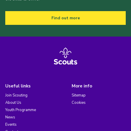
Find out more
Useful links
More info
Join Scouting
Sitemap
About Us
Cookies
Youth Programme
News
Events