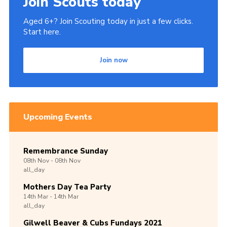
Join Scouts today
Aged 6+? Join Scouting today in just a few clicks.
Start here.
Join now
Upcoming Events
Remembrance Sunday
08th
Nov -
08th
Nov
all_day
Mothers Day Tea Party
14th
Mar -
14th
Mar
all_day
Gilwell Beaver & Cubs Fundays 2021