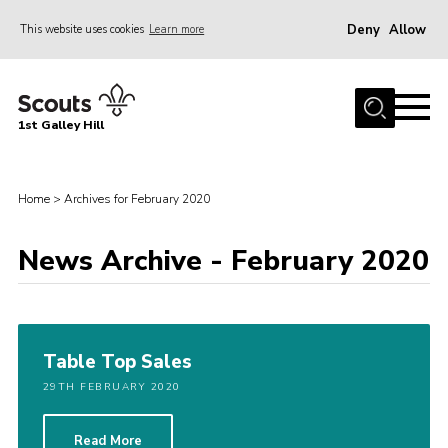
Deny
Allow
This website uses cookies
Learn more
Menu
Home
1st Galley Hill
About Us
Join
Home
>
Archives for February 2020
News
Events
News Archive - February 2020
Gallery
Hall Hire
Table Top Sales
Contact
29TH FEBRUARY 2020
Youth Programme
Members Area
Read More